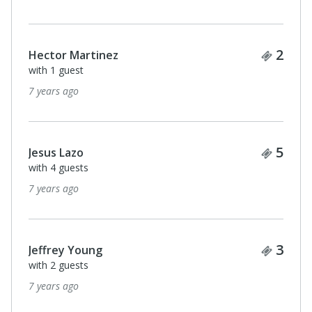
Ticke
2
Hector Martinez
with 1 guest
7 years ago
Ticke
5
Jesus Lazo
with 4 guests
7 years ago
Ticke
3
Jeffrey Young
with 2 guests
7 years ago