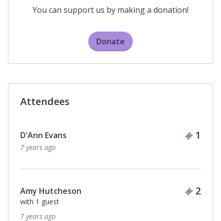
You can support us by making a donation!
Donate
Attendees
Ticke
1
D'Ann Evans
7 years ago
Ticke
2
Amy Hutcheson
with 1 guest
7 years ago