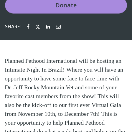
Donate
SHARE:
Planned Pethood International will be hosting an
Intimate Night In Brazil! Where you will have an
opportunity to have some face to face time with
Dr. Jeff Rocky Mountain Vet and some of your
favorite cast members from the show! This will
also be the kick-off to our first ever Virtual Gala
from November 10th, to December 7th! This is
your opportunity to help Planned Pethood
International do what we do best and help stop the