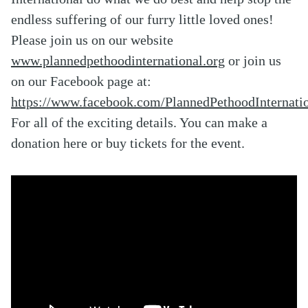
endless suffering of our furry little loved ones!
Please join us on our website
www.plannedpethoodinternational.org
or join us
on our Facebook page at:
https://www.facebook.com/PlannedPethoodInternatio
For all of the exciting details. You can make a
donation here or buy tickets for the event.