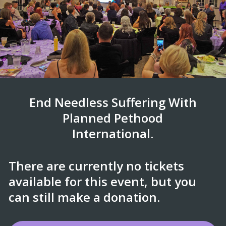
End Needless Suffering With
Planned Pethood
International.
There are currently no tickets
available for this event, but you
can still make a donation.