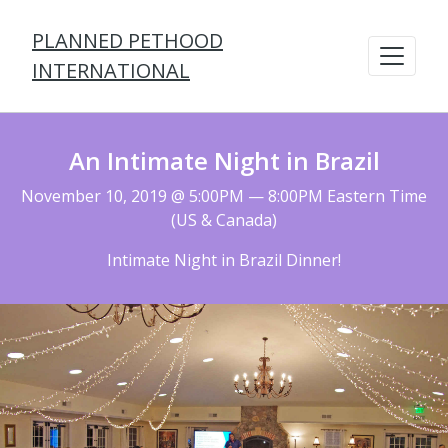
PLANNED PETHOOD
INTERNATIONAL
An Intimate Night in Brazil
November 10, 2019 @ 5:00PM — 8:00PM Eastern Time
(US & Canada)
Intimate Night in Brazil Dinner!