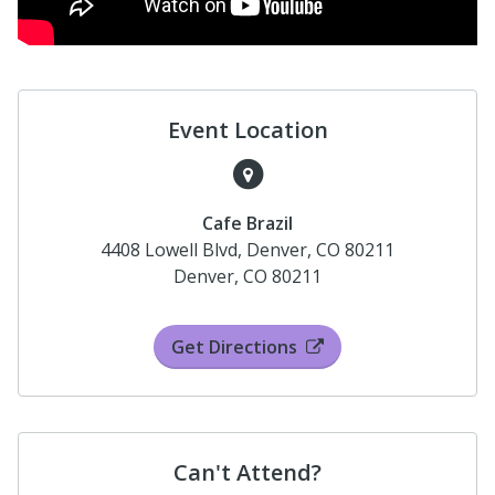
Event Location
Cafe Brazil
4408 Lowell Blvd, Denver, CO 80211
Denver, CO 80211
Get Directions
Can't Attend?